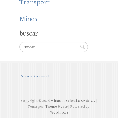
Transport
Mines
buscar
Buscar
Privacy Statement
Copyright © 2026
Minas de Celestita SA de CV
|
Tema por:
Theme Horse
| Powered by:
WordPress