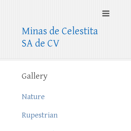
Minas de Celestita
SA de CV
Gallery
Nature
Rupestrian